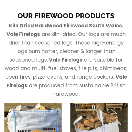
OUR FIREWOOD PRODUCTS
Kiln Dried Hardwood Firewood South Wales.
Vale Firelogs
are kiln-dried. Our logs are much
drier than seasoned logs. These high-energy
logs burn hotter, cleaner & longer than
seasoned logs.
Vale Firelogs
are suitable for
wood and multi-fuel stoves, fire pits, chimineas,
open fires, pizza ovens, and range cookers.
Vale
Firelogs
are produced from sustainable British
hardwood.