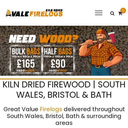
0
KILN DRIED FIREWOOD | SOUTH
WALES, BRISTOL & BATH
Great Value
Firelogs
delivered throughout
South Wales, Bristol, Bath & surrounding
areas