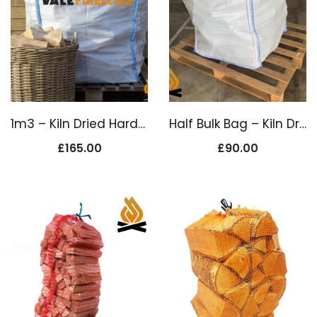
1m3 – Kiln Dried Hardwood Firewood
Half Bulk Bag – Kiln Dried Firewood Logs
£
165.00
£
90.00