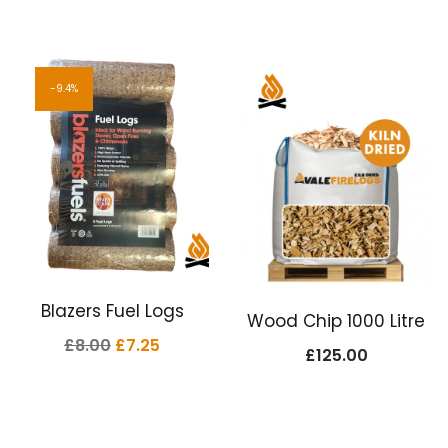
9.4%
Blazers Fuel Logs
Wood Chip 1000 Litre
Original
Current
£
8.00
£
7.25
£
125.00
price
price
was:
is:
£8.00.
£7.25.