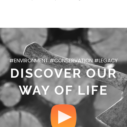
#ENVIRONMENT #CONSERVATION #LEGACY
DISCOVER OUR
WAY OF LIFE