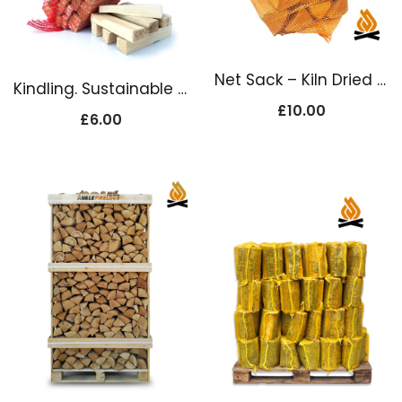
Net Sack – Kiln Dried Firewood Logs
Kindling. Sustainable Kiln Dried
£
10.00
£
6.00