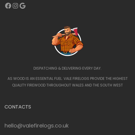
Facebook
Instagram
Google
DISPATCHING & DELIVERING EVERY DAY.
AS WOOD IS AN ESSENTIAL FUEL. VALE FIRELOGS PROVIDE THE HIGHEST
QUALITY FIREWOOD THROUGHOUT WALES AND THE SOUTH WEST
CONTACTS
hello@valefirelogs.co.uk