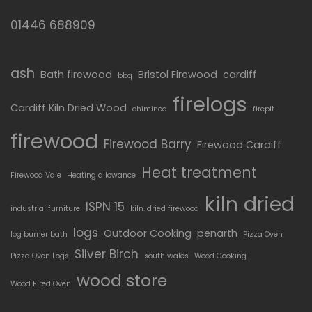
01446 688909
ash
Bath firewood
Bristol Firewood
cardiff
bbq
firelogs
Cardiff Kiln Dried Wood
chiminea
firepit
firewood
Firewood Barry
Firewood Cardiff
Heat treatment
Firewood Vale
Heating allowance
kiln dried
ISPN 15
industrial furniture
kiln. dried firewood
logs
Outdoor Cooking
penarth
log burner bath
Pizza Oven
Silver Birch
Pizza Oven Logs
south wales
Wood Cooking
wood store
Wood Fired Oven