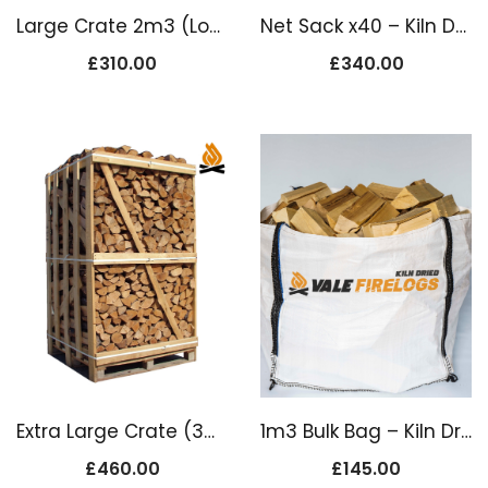
Large Crate 2m3 (Loose Load)
Net Sack x40 – Kiln Dried Firewood Logs
£
310.00
£
340.00
Extra Large Crate (3m3 Loose Load)
1m3 Bulk Bag – Kiln Dried SOFTWOOD Logs
£
460.00
£
145.00