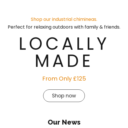
Shop our industrial chimineas.
Perfect for relaxing outdoors with family & friends.
LOCALLY
MADE
From Only £125
Shop now
Our News