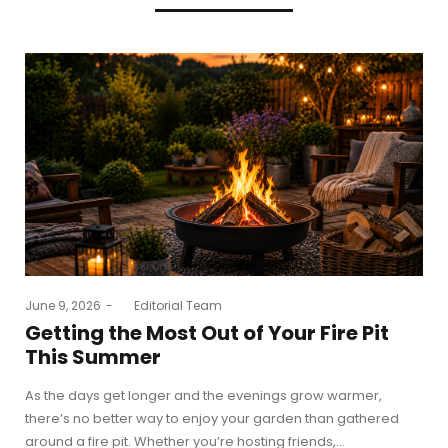
Posted
June 9, 2026
by
Editorial Team
on
Getting the Most Out of Your Fire Pit
This Summer
As the days get longer and the evenings grow warmer,
there’s no better way to enjoy your garden than gathered
around a fire pit. Whether you’re hosting friends,…