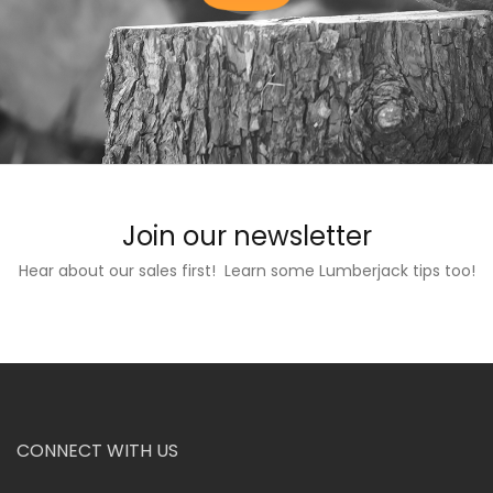
Join our newsletter
Hear about our sales first! Learn some Lumberjack tips too!
CONNECT WITH US