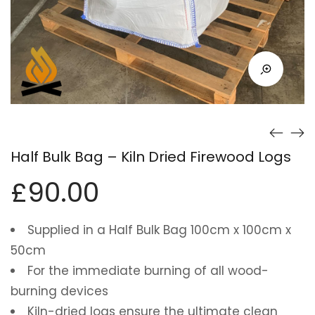
Half Bulk Bag – Kiln Dried Firewood Logs
£
90.00
Supplied in a Half Bulk Bag 100cm x 100cm x
50cm
For the immediate burning of all wood-
burning devices
Kiln-dried logs ensure the ultimate clean