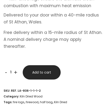
combustion with maximum heat emission
Delivered to your door within a 40-mile radius
of St Athan, Wales.
Free delivery within a 15-mile radius of St Athan.
A nominal delivery charge may apply
thereafter.
Half
-
+
Add to cart
Bulk
Bag
SKU:
REF. LA-806-1-1-1-2
–
Category:
Kiln Dried Wood
Kiln
Tags:
fire logs
,
firewood
,
half bag
,
Kiln Dried