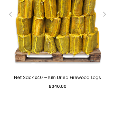
Net Sack x40 – Kiln Dried Firewood Logs
£
340.00