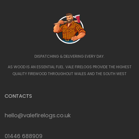
DISPATCHING & DELIVERING EVERY DAY.
AS WOOD IS AN ESSENTIAL FUEL. VALE FIRELOGS PROVIDE THE HIGHEST
QUALITY FIREWOOD THROUGHOUT WALES AND THE SOUTH WEST
CONTACTS
hello@valefirelogs.co.uk
01446 688909