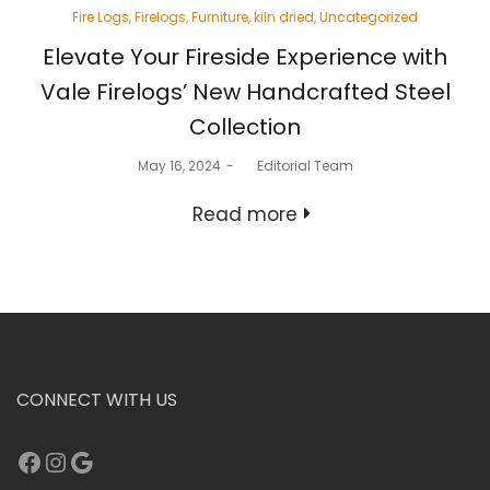
Posted
Fire Logs
Firelogs
Furniture
kiln dried
Uncategorized
in
Elevate Your Fireside Experience with
Vale Firelogs’ New Handcrafted Steel
Collection
Posted
May 16, 2024
by
Editorial Team
on
Read more
CONNECT WITH US
Facebook
Instagram
Google