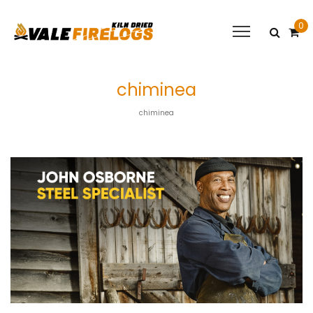
0
chiminea
chiminea