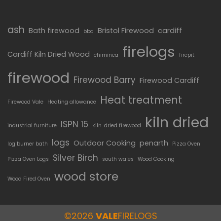
ash
Bath firewood
Bristol Firewood
cardiff
bbq
firelogs
Cardiff Kiln Dried Wood
chiminea
firepit
firewood
Firewood Barry
Firewood Cardiff
Heat treatment
Firewood Vale
Heating allowance
kiln dried
ISPN 15
industrial furniture
kiln. dried firewood
logs
Outdoor Cooking
penarth
log burner bath
Pizza Oven
Silver Birch
Pizza Oven Logs
south wales
Wood Cooking
wood store
Wood Fired Oven
©2026
VALE
FIRELOGS