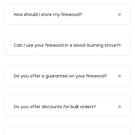
How should I store my firewood?
Can I use your firewood in a wood-burning stove?
Do you offer a guarantee on your firewood?
Do you offer discounts for bulk orders?