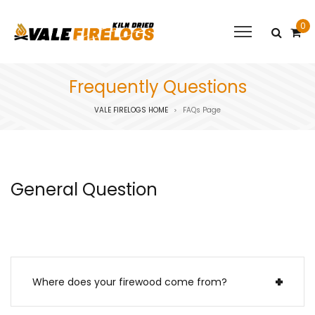
0
Frequently Questions
VALE FIRELOGS HOME
FAQs Page
>
General Question
Where does your firewood come from?