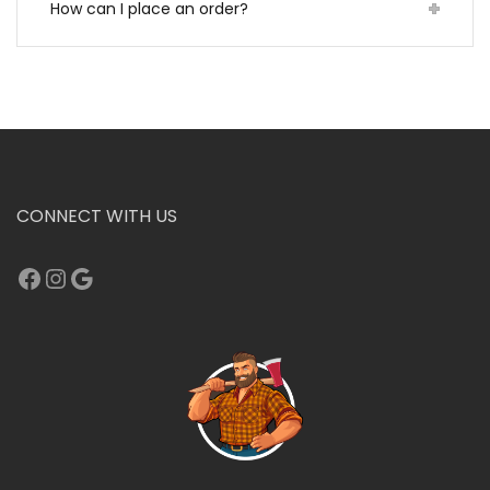
How can I place an order?
CONNECT WITH US
Facebook
Instagram
Google