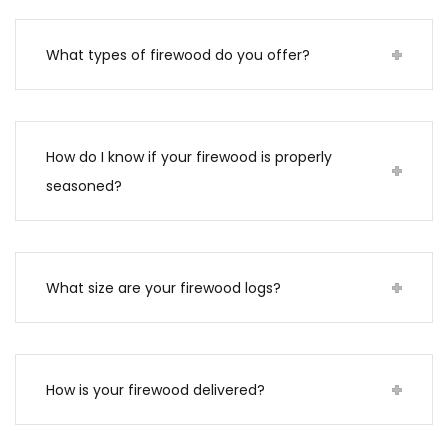
What types of firewood do you offer?
How do I know if your firewood is properly
seasoned?
What size are your firewood logs?
How is your firewood delivered?