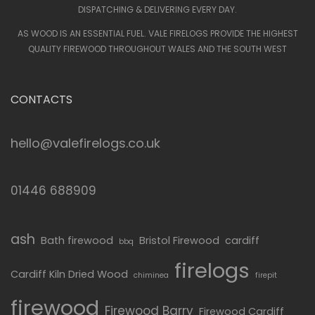
DISPATCHING & DELIVERING EVERY DAY.
AS WOOD IS AN ESSENTIAL FUEL. VALE FIRELOGS PROVIDE THE HIGHEST
QUALITY FIREWOOD THROUGHOUT WALES AND THE SOUTH WEST
CONTACTS
hello@valefirelogs.co.uk
01446 688909
ash
Bath firewood
Bristol Firewood
cardiff
bbq
firelogs
Cardiff Kiln Dried Wood
chiminea
firepit
firewood
Firewood Barry
Firewood Cardiff