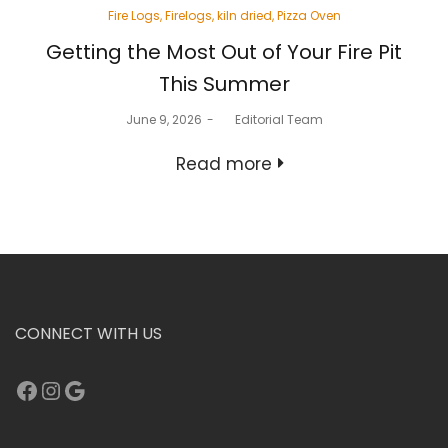
Posted
Fire Logs
Firelogs
kiln dried
Pizza Oven
in
Getting the Most Out of Your Fire Pit
This Summer
Posted
June 9, 2026
by
Editorial Team
on
Read more
CONNECT WITH US
Facebook
Instagram
Google