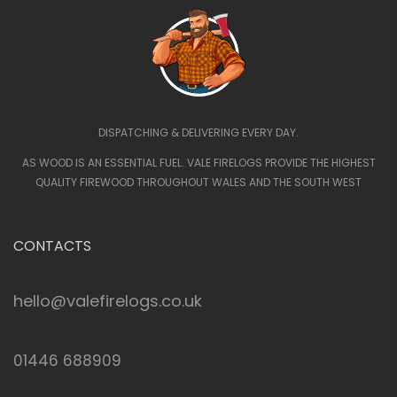
DISPATCHING & DELIVERING EVERY DAY.
AS WOOD IS AN ESSENTIAL FUEL. VALE FIRELOGS PROVIDE THE HIGHEST
QUALITY FIREWOOD THROUGHOUT WALES AND THE SOUTH WEST
CONTACTS
hello@valefirelogs.co.uk
01446 688909