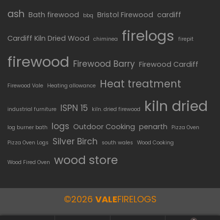
ash
Bath firewood
Bristol Firewood
cardiff
bbq
firelogs
Cardiff Kiln Dried Wood
chiminea
firepit
firewood
Firewood Barry
Firewood Cardiff
Heat treatment
Firewood Vale
Heating allowance
kiln dried
ISPN 15
industrial furniture
kiln. dried firewood
logs
Outdoor Cooking
penarth
log burner bath
Pizza Oven
Silver Birch
Pizza Oven Logs
south wales
Wood Cooking
wood store
Wood Fired Oven
©2026
VALE
FIRELOGS