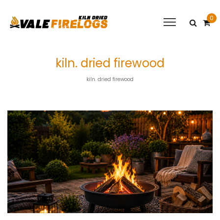
0
kiln. dried firewood
kiln. dried firewood