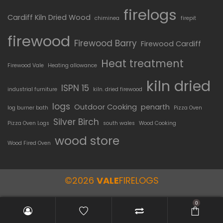
firelogs
Cardiff Kiln Dried Wood
chiminea
firepit
firewood
Firewood Barry
Firewood Cardiff
Heat treatment
Firewood Vale
Heating allowance
kiln dried
ISPN 15
industrial furniture
kiln. dried firewood
logs
Outdoor Cooking
penarth
log burner bath
Pizza Oven
Silver Birch
Pizza Oven Logs
south wales
Wood Cooking
wood store
Wood Fired Oven
©2026
VALE
FIRELOGS
0