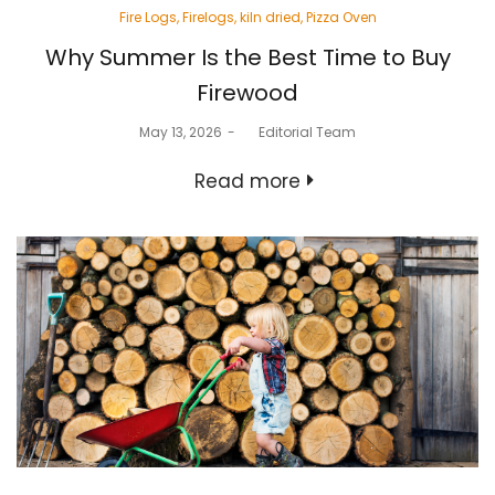
Posted
Fire Logs
Firelogs
kiln dried
Pizza Oven
in
Why Summer Is the Best Time to Buy
Firewood
Posted
May 13, 2026
by
Editorial Team
on
Read more