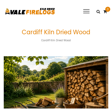
0
Cardiff Kiln Dried Wood
Cardiff Kiln Dried Wood