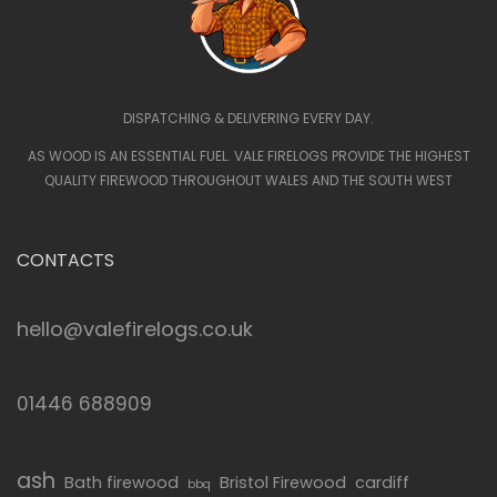
DISPATCHING & DELIVERING EVERY DAY.
AS WOOD IS AN ESSENTIAL FUEL. VALE FIRELOGS PROVIDE THE HIGHEST
QUALITY FIREWOOD THROUGHOUT WALES AND THE SOUTH WEST
CONTACTS
hello@valefirelogs.co.uk
01446 688909
ash
Bath firewood
Bristol Firewood
cardiff
bbq