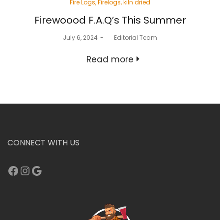
Posted
Fire Logs
Firelogs
kiln dried
in
Firewoood F.A.Q’s This Summer
Posted
July 6, 2024
by
Editorial Team
on
Read more
CONNECT WITH US
Facebook
Instagram
Google