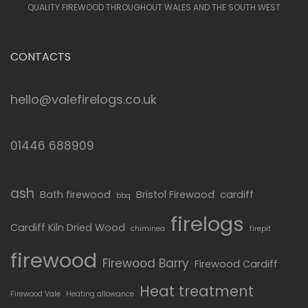
QUALITY FIREWOOD THROUGHOUT WALES AND THE SOUTH WEST
CONTACTS
hello@valefirelogs.co.uk
01446 688909
ash
Bath firewood
Bristol Firewood
cardiff
bbq
firelogs
Cardiff Kiln Dried Wood
chiminea
firepit
firewood
Firewood Barry
Firewood Cardiff
Heat treatment
Firewood Vale
Heating allowance