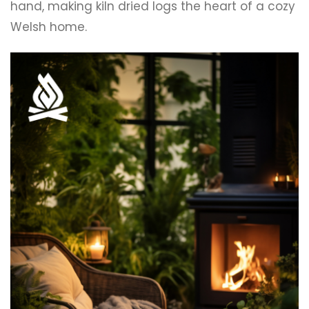
hand, making kiln dried logs the heart of a cozy
Welsh home.