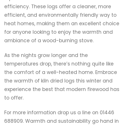
efficiency. These logs offer a cleaner, more
efficient, and environmentally friendly way to
heat homes, making them an excellent choice
for anyone looking to enjoy the warmth and
ambiance of a wood-burning stove.
As the nights grow longer and the
temperatures drop, there’s nothing quite like
the comfort of a well-heated home. Embrace
the warmth of kiln dried logs this winter and
experience the best that modern firewood has
to offer.
For more information drop us a line on 01446
688909. Warmth and sustainability go hand in