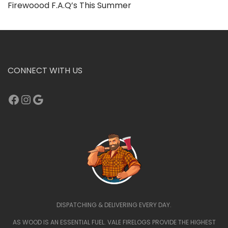
Firewoood F.A.Q’s This Summer
CONNECT WITH US
Facebook
Instagram
Google
DISPATCHING & DELIVERING EVERY DAY.
AS WOOD IS AN ESSENTIAL FUEL. VALE FIRELOGS PROVIDE THE HIGHEST