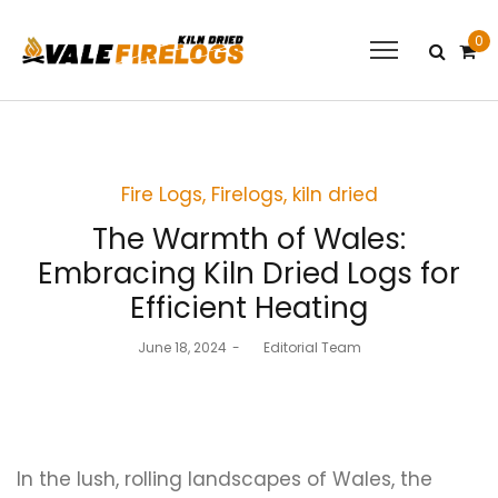
0
Posted
Fire Logs
Firelogs
kiln dried
in
The Warmth of Wales:
Embracing Kiln Dried Logs for
Efficient Heating
Posted
June 18, 2024
by
Editorial Team
on
In the lush, rolling landscapes of Wales, the