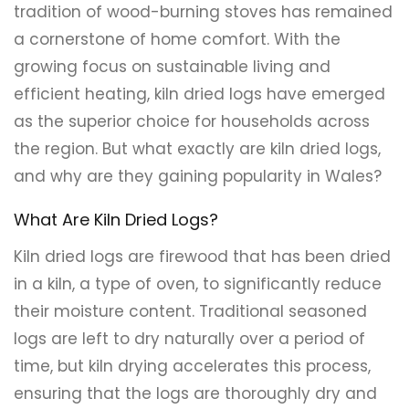
tradition of wood-burning stoves has remained
a cornerstone of home comfort. With the
growing focus on sustainable living and
efficient heating, kiln dried logs have emerged
as the superior choice for households across
the region. But what exactly are kiln dried logs,
and why are they gaining popularity in Wales?
What Are Kiln Dried Logs?
Kiln dried logs are firewood that has been dried
in a kiln, a type of oven, to significantly reduce
their moisture content. Traditional seasoned
logs are left to dry naturally over a period of
time, but kiln drying accelerates this process,
ensuring that the logs are thoroughly dry and