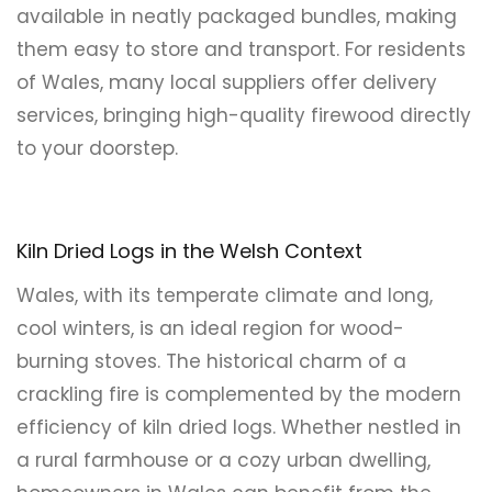
available in neatly packaged bundles, making
them easy to store and transport. For residents
of Wales, many local suppliers offer delivery
services, bringing high-quality firewood directly
to your doorstep.
Kiln Dried Logs in the Welsh Context
Wales, with its temperate climate and long,
cool winters, is an ideal region for wood-
burning stoves. The historical charm of a
crackling fire is complemented by the modern
efficiency of kiln dried logs. Whether nestled in
a rural farmhouse or a cozy urban dwelling,