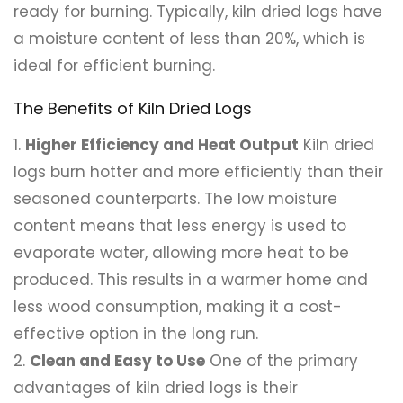
ready for burning. Typically, kiln dried logs have
a moisture content of less than 20%, which is
ideal for efficient burning.
The Benefits of Kiln Dried Logs
Higher Efficiency and Heat Output
Kiln dried
logs burn hotter and more efficiently than their
seasoned counterparts. The low moisture
content means that less energy is used to
evaporate water, allowing more heat to be
produced. This results in a warmer home and
less wood consumption, making it a cost-
effective option in the long run.
Clean and Easy to Use
One of the primary
advantages of kiln dried logs is their