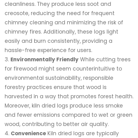
cleanliness. They produce less soot and
creosote, reducing the need for frequent
chimney cleaning and minimizing the risk of
chimney fires. Additionally, these logs light
easily and burn consistently, providing a
hassle-free experience for users.
Environmentally Friendly
While cutting trees
for firewood might seem counterintuitive to
environmental sustainability, responsible
forestry practices ensure that wood is
harvested in a way that promotes forest health.
Moreover, kiln dried logs produce less smoke
and fewer emissions compared to wet or green
wood, contributing to better air quality.
Convenience
Kiln dried logs are typically