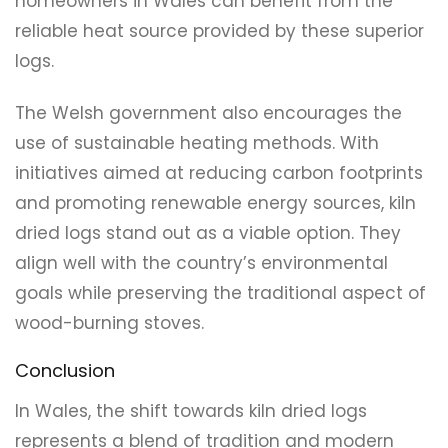
homeowners in Wales can benefit from the
reliable heat source provided by these superior
logs.
The Welsh government also encourages the
use of sustainable heating methods. With
initiatives aimed at reducing carbon footprints
and promoting renewable energy sources, kiln
dried logs stand out as a viable option. They
align well with the country’s environmental
goals while preserving the traditional aspect of
wood-burning stoves.
Conclusion
In Wales, the shift towards kiln dried logs
represents a blend of tradition and modern