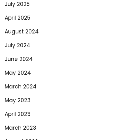
July 2025
April 2025
August 2024
July 2024
June 2024
May 2024
March 2024
May 2023
April 2023
March 2023