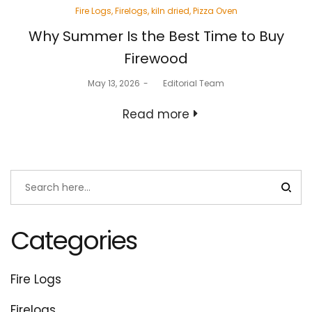
Posted
Fire Logs
Firelogs
kiln dried
Pizza Oven
in
Why Summer Is the Best Time to Buy
Firewood
Posted
May 13, 2026
by
Editorial Team
on
Read more
Categories
Fire Logs
Firelogs