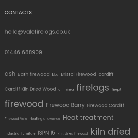
CONTACTS
hello@valefirelogs.co.uk
01446 688909
ash
Bath firewood
Bristol Firewood
cardiff
bbq
firelogs
Cardiff Kiln Dried Wood
chiminea
firepit
firewood
Firewood Barry
Firewood Cardiff
Heat treatment
Firewood Vale
Heating allowance
kiln dried
ISPN 15
industrial furniture
kiln. dried firewood