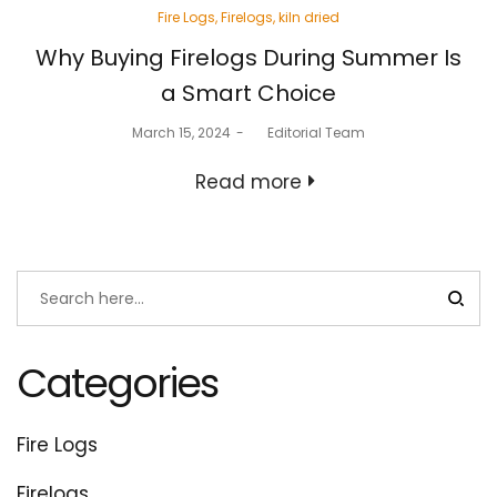
Posted
Fire Logs
Firelogs
kiln dried
in
Why Buying Firelogs During Summer Is
a Smart Choice
Posted
March 15, 2024
by
Editorial Team
on
Read more
Categories
Fire Logs
Firelogs