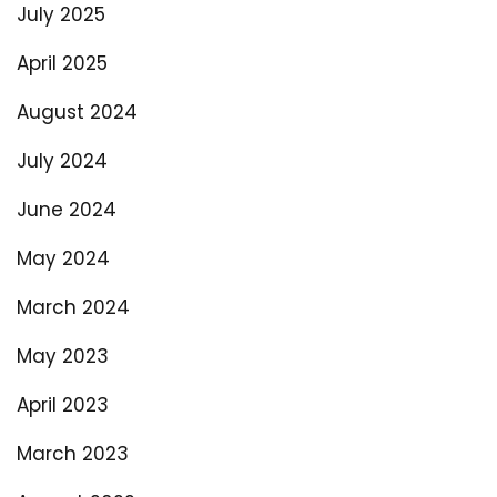
July 2025
April 2025
August 2024
July 2024
June 2024
May 2024
March 2024
May 2023
April 2023
March 2023