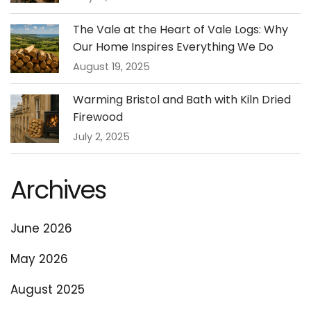
The Vale at the Heart of Vale Logs: Why
Our Home Inspires Everything We Do
August 19, 2025
Warming Bristol and Bath with Kiln Dried
Firewood
July 2, 2025
Archives
June 2026
May 2026
August 2025