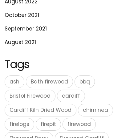
August 2022
October 2021
September 2021
August 2021
Tags
ash
Bath firewood
bbq
Bristol Firewood
cardiff
Cardiff Kiln Dried Wood
chiminea
firelogs
firepit
firewood