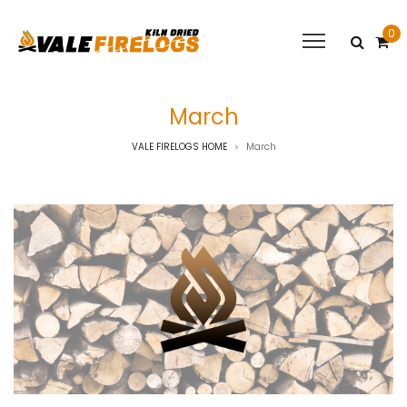
0
March
VALE FIRELOGS HOME
March
>