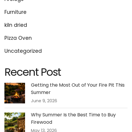
Furniture
kiln dried
Pizza Oven
Uncategorized
Recent Post
Getting the Most Out of Your Fire Pit This
Summer
June 9, 2026
Why Summer Is the Best Time to Buy
Firewood
May 13, 2026