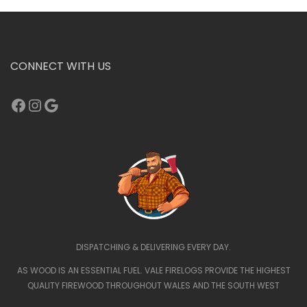
CONNECT WITH US
Facebook
Instagram
Google
DISPATCHING & DELIVERING EVERY DAY.
AS WOOD IS AN ESSENTIAL FUEL. VALE FIRELOGS PROVIDE THE HIGHEST
QUALITY FIREWOOD THROUGHOUT WALES AND THE SOUTH WEST