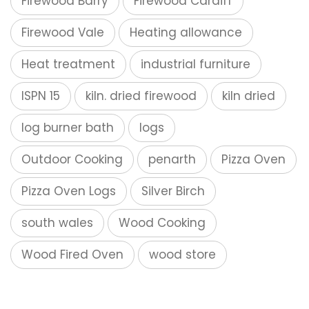
Firewood Barry
Firewood Cardiff
Firewood Vale
Heating allowance
Heat treatment
industrial furniture
ISPN 15
kiln. dried firewood
kiln dried
log burner bath
logs
Outdoor Cooking
penarth
Pizza Oven
Pizza Oven Logs
Silver Birch
south wales
Wood Cooking
Wood Fired Oven
wood store