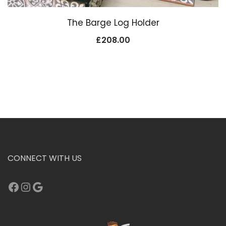
The Barge Log Holder
£
208.00
CONNECT WITH US
Facebook
Instagram
Google