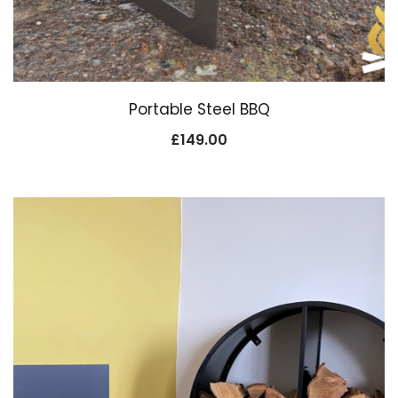
Portable Steel BBQ
£
149.00