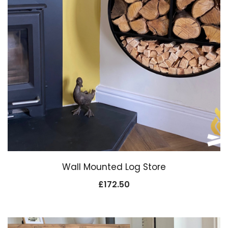
Wall Mounted Log Store
£
172.50