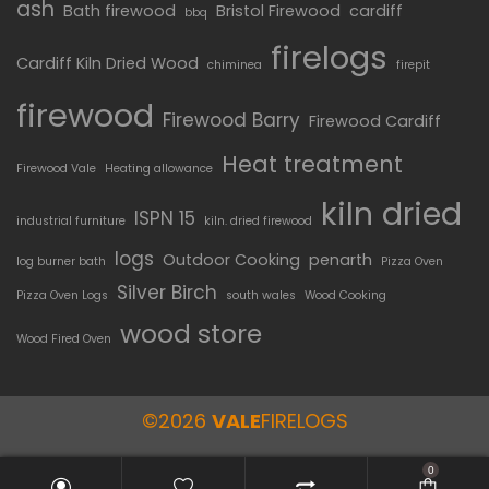
ash
Bath firewood
Bristol Firewood
cardiff
bbq
firelogs
Cardiff Kiln Dried Wood
chiminea
firepit
firewood
Firewood Barry
Firewood Cardiff
Heat treatment
Firewood Vale
Heating allowance
kiln dried
ISPN 15
industrial furniture
kiln. dried firewood
logs
Outdoor Cooking
penarth
log burner bath
Pizza Oven
Silver Birch
Pizza Oven Logs
south wales
Wood Cooking
wood store
Wood Fired Oven
©2026
VALE
FIRELOGS
0