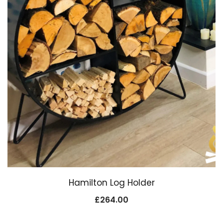
Hamilton Log Holder
£
264.00