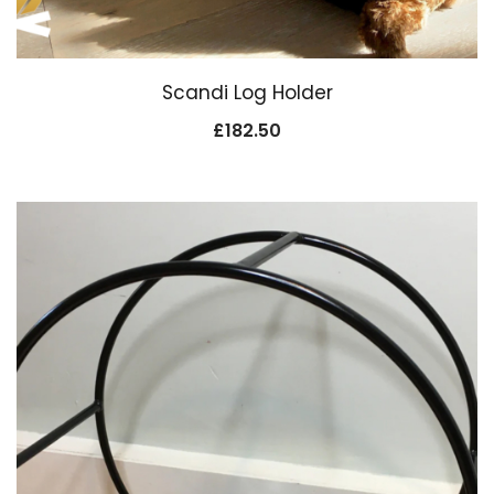
Scandi Log Holder
£
182.50