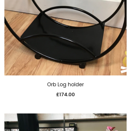
Orb Log holder
£
174.00