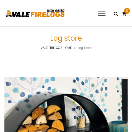
0
Log store
VALE FIRELOGS HOME
Log store
>