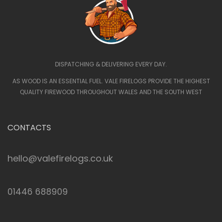
DISPATCHING & DELIVERING EVERY DAY.
AS WOOD IS AN ESSENTIAL FUEL. VALE FIRELOGS PROVIDE THE HIGHEST
QUALITY FIREWOOD THROUGHOUT WALES AND THE SOUTH WEST
CONTACTS
hello@valefirelogs.co.uk
01446 688909